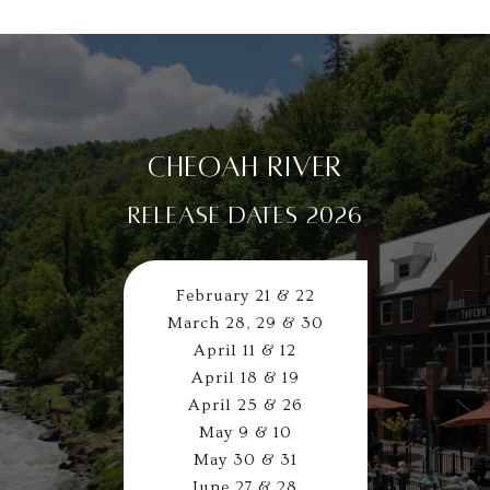
CHEOAH RIVER
RELEASE DATES 2026
February 21 & 22
March 28, 29 & 30
April 11 & 12
April 18 & 19
April 25 & 26
May 9 & 10
May 30 & 31
June 27 & 28