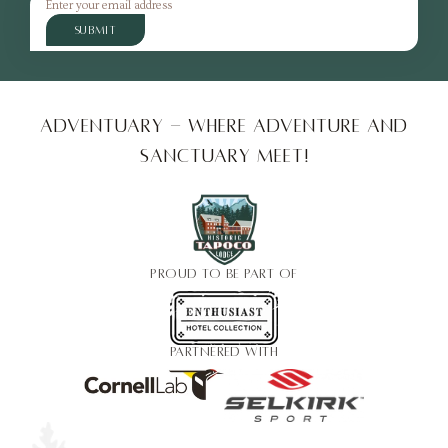
SUBMIT
Adventuary - Where adventure and
sanctuary meet!
PROUD TO BE PART OF
PARTNERED WITH