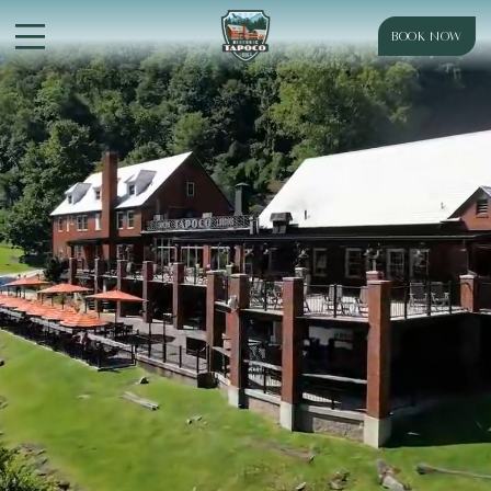
BOOK NOW