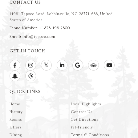
CONTACT US
14981 Tapoco Road, Robbinsville, NC 28771-688, United
States of America
Phone Number: +1 828-498-2800
Email: info@tapoco.com
GET IN TOUCH
QUICK LINKS
Home
Local Highlights
History
Contact Us
Rooms
Get Directions
Offers
Pet-Friendly
Dining
Terms & Conditions