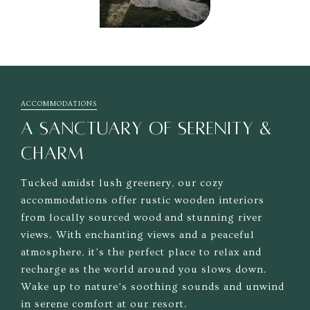
ACCOMMODATIONS
A SANCTUARY OF SERENITY &
CHARM
Tucked amidst lush greenery, our cozy
accommodations offer rustic wooden interiors
from locally sourced wood and stunning river
views. With enchanting views and a peaceful
atmosphere, it’s the perfect place to relax and
recharge as the world around you slows down.
Wake up to nature’s soothing sounds and unwind
in serene comfort at our resort.