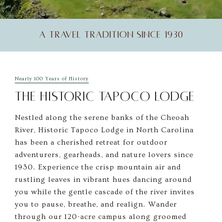
A TRAVEL TRADITION SINCE 1930
Unmute
Settings
Nearly 100 Years of History
THE HISTORIC TAPOCO LODGE
Nestled along the serene banks of the Cheoah
River, Historic Tapoco Lodge in North Carolina
has been a cherished retreat for outdoor
adventurers, gearheads, and nature lovers since
1930. Experience the crisp mountain air and
rustling leaves in vibrant hues dancing around
you while the gentle cascade of the river invites
you to pause, breathe, and realign. Wander
through our 120-acre campus along groomed