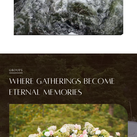
Unmute
Settings
GROUPS
WHERE GATHERINGS BECOME
ETERNAL MEMORIES