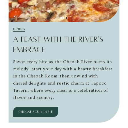
DINING
A FEAST WITH THE RIVER'S
EMBRACE
Savor every bite as the Cheoah River hums its
melody—start your day with a hearty breakfast
in the Cheoah Room, then unwind with
chared delights and rustic charm at Tapoco
Tavern, where every meal is a celebration of
flavor and scenery.
CHOOSE YOUR TABLE