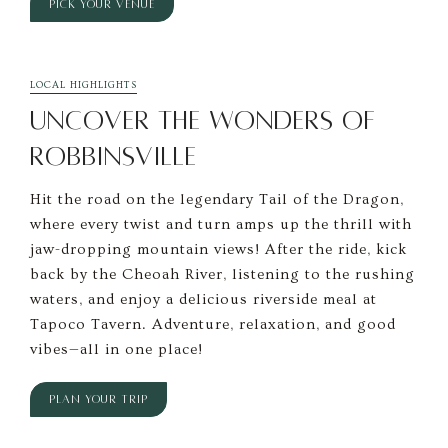
PICK YOUR VENUE
LOCAL HIGHLIGHTS
UNCOVER THE WONDERS OF
ROBBINSVILLE
Hit the road on the legendary Tail of the Dragon,
where every twist and turn amps up the thrill with
jaw-dropping mountain views! After the ride, kick
back by the Cheoah River, listening to the rushing
waters, and enjoy a delicious riverside meal at
Tapoco Tavern. Adventure, relaxation, and good
vibes—all in one place!
PLAN YOUR TRIP