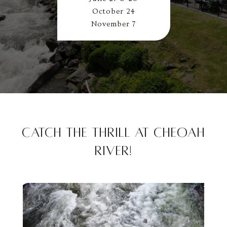
October 24
November 7
Catch the Thrill at Cheoah
River!