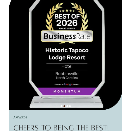
AWARDS
CHEERS TO BEING THE BEST!