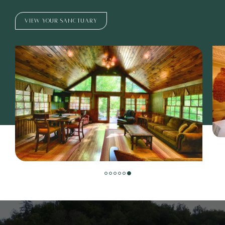
VIEW YOUR SANCTUARY