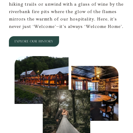
hiking trails or unwind with a glass of wine by the
riverbank fire pits where the glow of the flames
mirrors the warmth of our hospitality. Here, it's
never just ‘Welcome’—it’s always ‘Welcome Home’.
EXPLORE OUR HISTORY