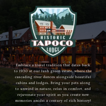
Embrace a travel tradition that dates back
to 1930 at our lush green estate, where the
cascading river dances alongside beautiful
cabins and lodges. Bring your pets along
to unwind in nature, relax in comfort, and
rejuvenate your spirit as you create new
memories amidst a century of rich history!