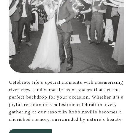
Celebrate life’s special moments with mesmerizing
river views and versatile event spaces that set the
perfect backdrop for your occasion. Whether it’s a
joyful reunion or a milestone celebration, every
gathering at our resort in Robbinsville becomes a
cherished memory, surrounded by nature’s beauty.