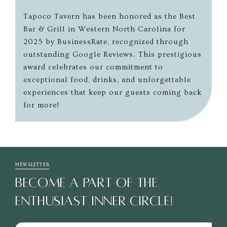
Tapoco Tavern has been honored as the Best
Bar & Grill in Western North Carolina for
2025 by BusinessRate, recognized through
outstanding Google Reviews. This prestigious
award celebrates our commitment to
exceptional food, drinks, and unforgettable
experiences that keep our guests coming back
for more!
NEWSLETTER
BECOME A PART OF THE
ENTHUSIAST INNER CIRCLE!