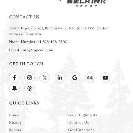
CONTACT US
14981 Tapoco Road, Robbinsville, NC 28771-688, United
States of America
Phone Number: +1 828-498-2800
Email: info@tapoco.com
GET IN TOUCH
QUICK LINKS
Home
Local Highlights
History
Contact Us
Rooms
Get Directions