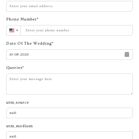
Phone Number
United
States
Date Of The Wedding
+1
Queries
utm_source
utm_medium