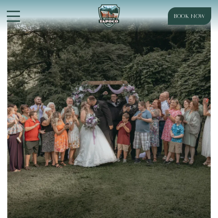
BOOK NOW