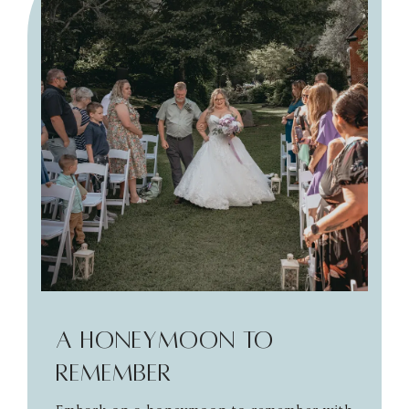
A Honeymoon to
Remember