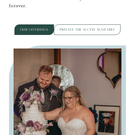
forever.
OUR OFFERINGS
PRIVATE AIR ACCESS AVAILABLE