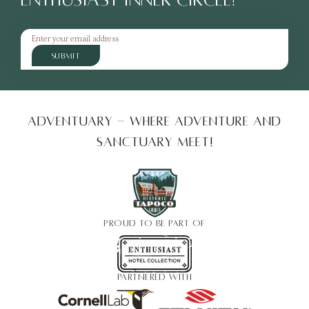
SUBMIT
Adventuary - Where adventure and
sanctuary meet!
PROUD TO BE PART OF
PARTNERED WITH