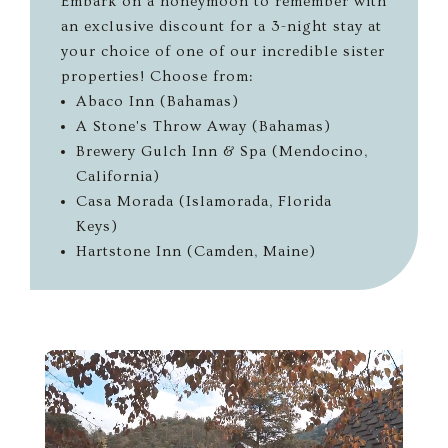
Embark on a honeymoon to remember with
an exclusive discount for a 3-night stay at
your choice of one of our incredible sister
properties! Choose from:
Abaco Inn (Bahamas)
A Stone's Throw Away (Bahamas)
Brewery Gulch Inn & Spa (Mendocino,
California)
Casa Morada (Islamorada, Florida
Keys)
Hartstone Inn (Camden, Maine)