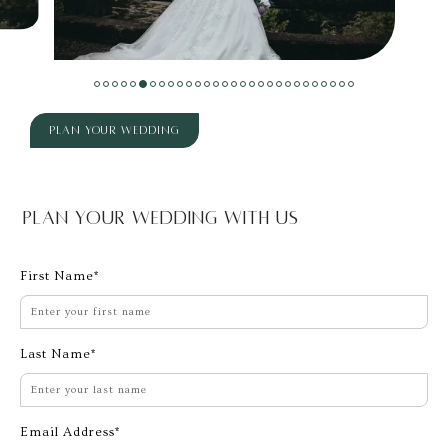
Plan Your Wedding
Plan Your Wedding With Us
First Name
Last Name
Email Address