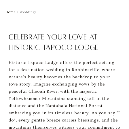
Home
> Weddings
Celebrate Your Love at
Historic Tapoco Lodge
Historic Tapoco Lodge offers the perfect setting
for a destination wedding in Robbinsville, where
nature’s beauty becomes the backdrop to your
love story. Imagine exchanging vows by the
peaceful Cheoah River, with the majestic
Yellowhammer Mountains standing tall in the
distance and the Nantahala National Forest
embracing you in its timeless beauty. As you say "I
do", every gentle breeze carries blessings, and the
mountains themselves witness your commitment to