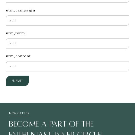
utm_campaign
utm_term
utm_content
Submit
NEWSLETTER
BECOME A PART OF THE
ENTHUSIAST INNER CIRCLE!