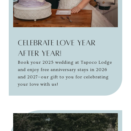
Celebrate Love Year
After Year!
Book your 2025 wedding at Tapoco Lodge
and enjoy free anniversary stays in 2026
and 2027—our gift to you for celebrating
your love with us!