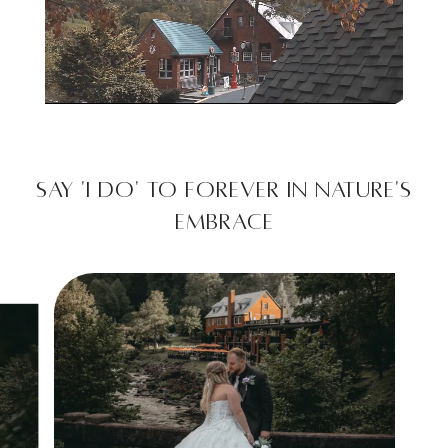
Unmute
Settings
Say 'I Do' to Forever in Nature's
Embrace