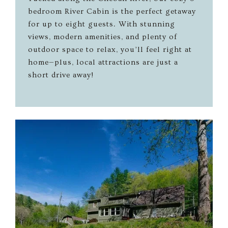
bedroom River Cabin is the perfect getaway
for up to eight guests. With stunning
views, modern amenities, and plenty of
outdoor space to relax, you’ll feel right at
home—plus, local attractions are just a
short drive away!