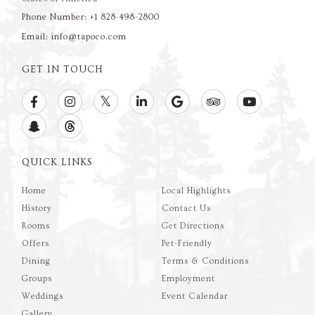
Phone Number: +1 828-498-2800
Email: info@tapoco.com
GET IN TOUCH
QUICK LINKS
Home
Local Highlights
History
Contact Us
Rooms
Get Directions
Offers
Pet-Friendly
Dining
Terms & Conditions
Groups
Employment
Weddings
Event Calendar
Gallery