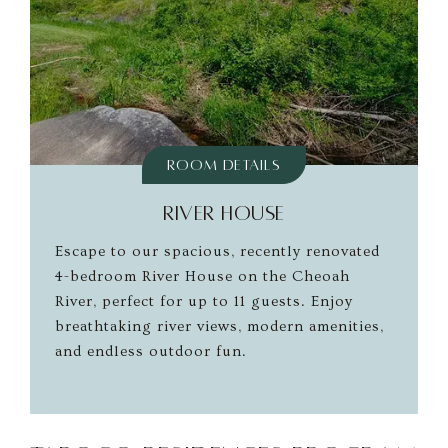
Room Details
RIVER HOUSE
Escape to our spacious, recently renovated
4-bedroom River House on the Cheoah
River, perfect for up to 11 guests. Enjoy
breathtaking river views, modern amenities,
and endless outdoor fun.