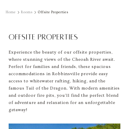
Home
Rooms
Offsite Properties
OFFSITE PROPERTIES
Experience the beauty of our offsite properties,
where stunning views of the Cheoah River await.
Perfect for families and friends, these spacious
accommodations in Robbinsville provide easy
access to whitewater rafting, hiking, and the
famous Tail of the Dragon. With modern amenities
and outdoor fire pits, you'll find the perfect blend
of adventure and relaxation for an unforgettable
getaway!