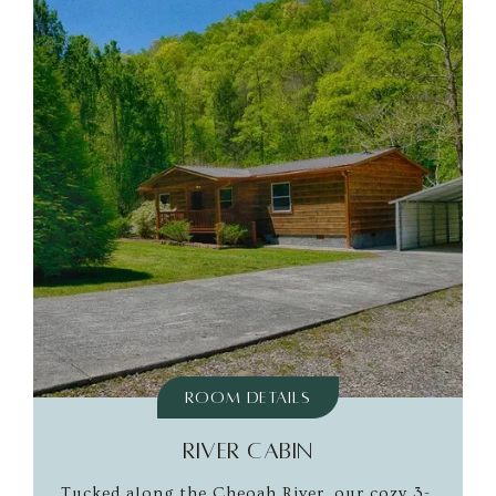
Room Details
RIVER CABIN
Tucked along the Cheoah River, our cozy 3-