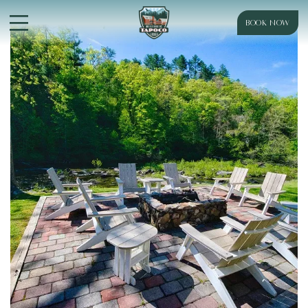
BOOK NOW