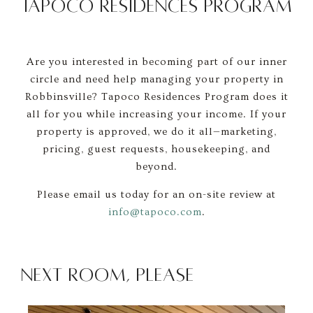
TAPOCO RESIDENCES PROGRAM
Are you interested in becoming part of our inner
circle and need help managing your property in
Robbinsville? Tapoco Residences Program does it
all for you while increasing your income. If your
property is approved, we do it all—marketing,
pricing, guest requests, housekeeping, and
beyond.
Please email us today for an on-site review at
info@tapoco.com
.
Next Room, Please