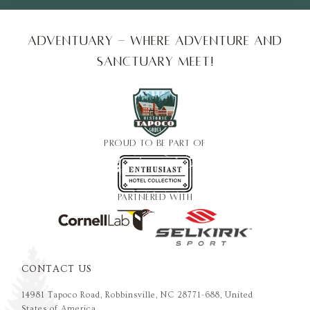
Adventuary - Where adventure and
sanctuary meet!
PROUD TO BE PART OF
PARTNERED WITH
CONTACT US
14981 Tapoco Road, Robbinsville, NC 28771-688, United
States of America