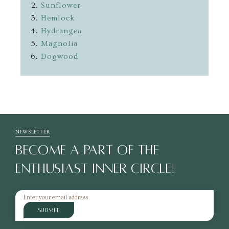
Sunflower
Hemlock
Hydrangea
Magnolia
Dogwood
NEWSLETTER
BECOME A PART OF THE
ENTHUSIAST INNER CIRCLE!
SUBMIT