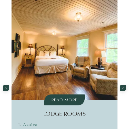
Read More
LODGE ROOMS
Azalea