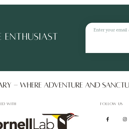
Unmute
Settin
 ENTHUSIAST 
ry - Where adventure and sanctu
RED WITH
FOLLOW US