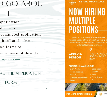
O GO ABOUT 
IT
pplication
plication
 completed application 
 it off at the front 
two forms of 
on or email it directly 
.
@tapoco.com
D THE APPLICATION
FORM