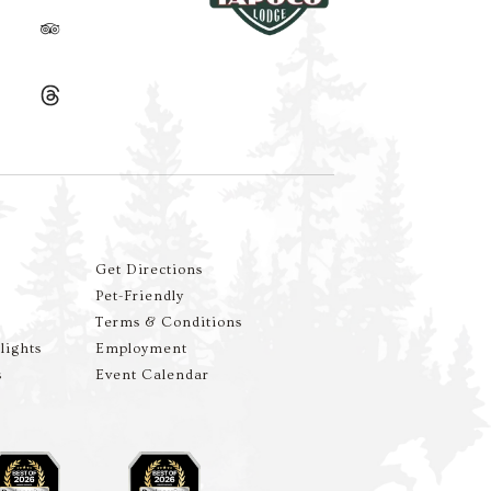
Get Directions
Pet-Friendly
Terms & Conditions
lights
Employment
s
Event Calendar