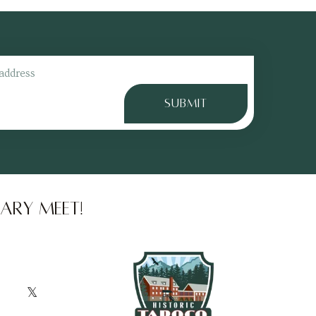
gs
SUBMIT
ary meet!