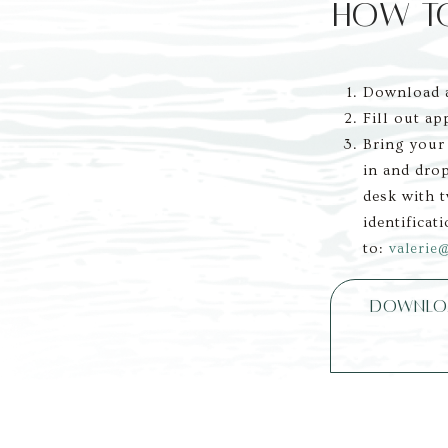
HOW T
Download a
Fill out ap
Bring your
in and drop
desk with 
identificati
to: 
valerie
DOWNLOA