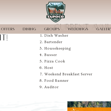
CURRENT AVAI
OFFERS
DINING
GROUPS
WEDDINGS
GALLER
T!
Dish Washer
CONTACT US
PET-FRIENDLY
PAY LATER BY AFFIRM
Bartender
Housekeeping
Busser
Pizza Cook
Host
Weekend Breakfast Server
Food Runner
Auditor