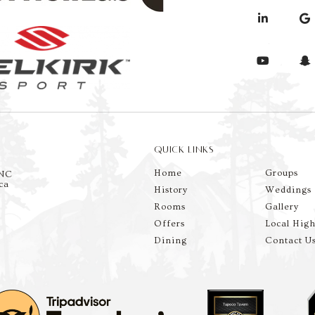
QUICK LINKS
Home
Groups
 NC
ca
History
Weddings
Rooms
Gallery
Offers
Local High
Dining
Contact U