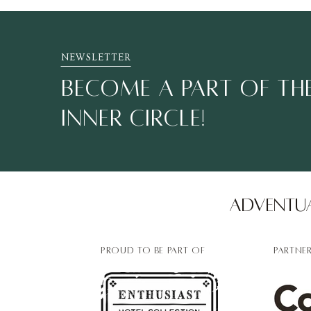
NEWSLETTER
BECOME A PART OF THE
INNER CIRCLE!
Adventua
PROUD TO BE PART OF
PARTNE