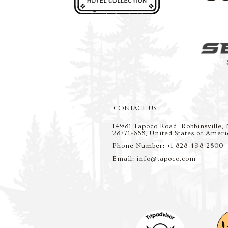
CONTACT US
14981 Tapoco Road, Robbinsville,
28771-688, United States of Ameri
Phone Number: +1 828-498-2800
Email: info@tapoco.com