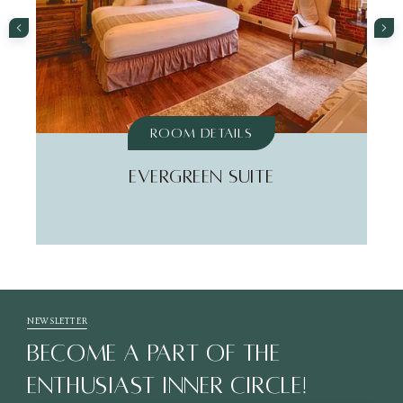
Room Details
EVERGREEN SUITE
NEWSLETTER
BECOME A PART OF THE
ENTHUSIAST INNER CIRCLE!