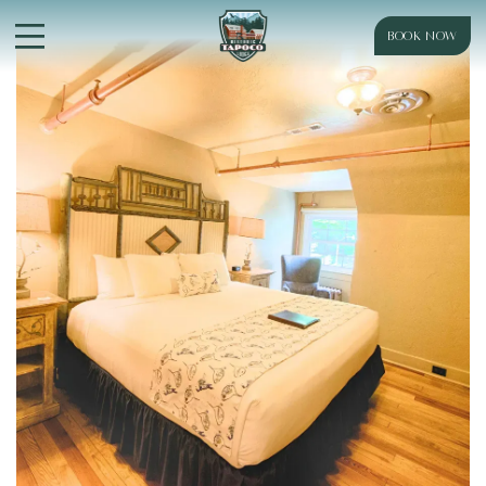
BOOK NOW