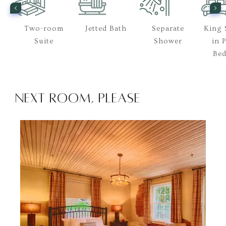
Two-room
Jetted Bath
Separate
King 
rt
Suite
Shower
in 
Be
Next Room, Please