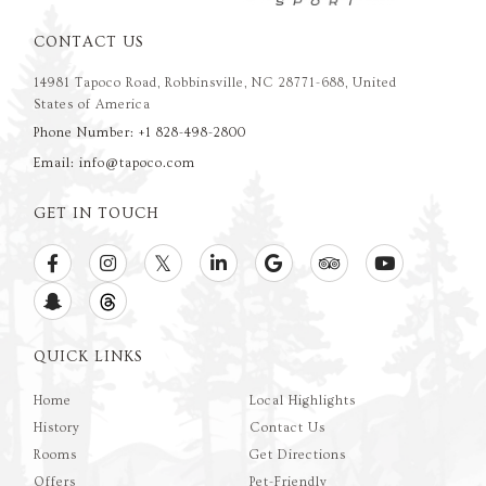
CONTACT US
14981 Tapoco Road, Robbinsville, NC 28771-688, United
States of America
Phone Number: +1 828-498-2800
Email: info@tapoco.com
GET IN TOUCH
QUICK LINKS
Home
Local Highlights
History
Contact Us
Rooms
Get Directions
Offers
Pet-Friendly