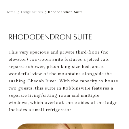
Home
Lodge Suites
Rhododendron Suite
RHODODENDRON SUITE
This very spacious and private third-floor (no
elevator) two-room suite features a jetted tub,
separate shower, plush king size bed, and a
wonderful view of the mountains alongside the
rushing Cheoah River. With the capacity to house
two guests, this suite in Robbinsville features a
separate living/sitting room and multiple
windows, which overlook three sides of the lodge.
Includes a small refrigerator.