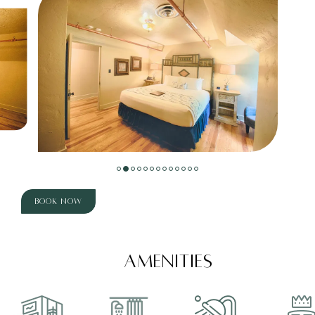
Book Now
AMENITIES