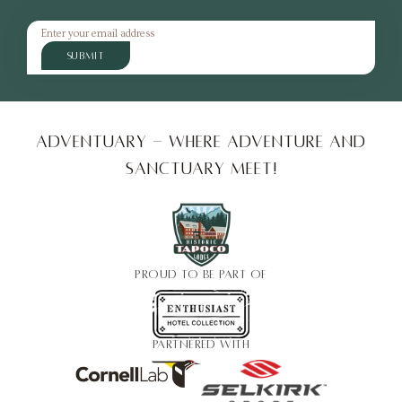
SUBMIT
Adventuary - Where adventure and
sanctuary meet!
PROUD TO BE PART OF
PARTNERED WITH